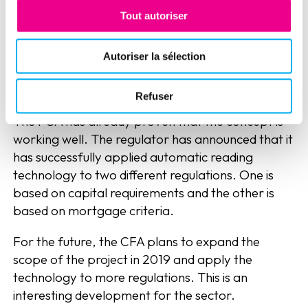
the most appropriate approach to data
Tout autoriser
specification.
Autoriser la sélection
An early but functional
automation
Refuser
The FCA has already proven that the concept is
working well. The regulator has announced that it
has successfully applied automatic reading
technology to two different regulations. One is
based on capital requirements and the other is
based on mortgage criteria.
For the future, the CFA plans to expand the
scope of the project in 2019 and apply the
technology to more regulations. This is an
interesting development for the sector.