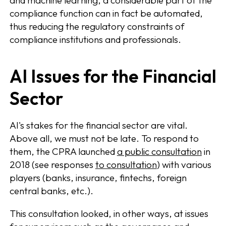
and machine learning, a considerable part of the
compliance function can in fact be automated,
thus reducing the regulatory constraints of
compliance institutions and professionals.
AI Issues for the Financial
Sector
AI's stakes for the financial sector are vital.
Above all, we must not be late. To respond to
them, the CPRA launched
a public consultation
in
2018 (see responses
to consultation
) with various
players (banks, insurance, fintechs, foreign
central banks, etc.).
This consultation looked, in other ways, at issues