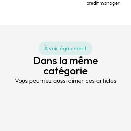
credit manager
À voir également
Dans la même
catégorie
Vous pourriez aussi aimer ces articles