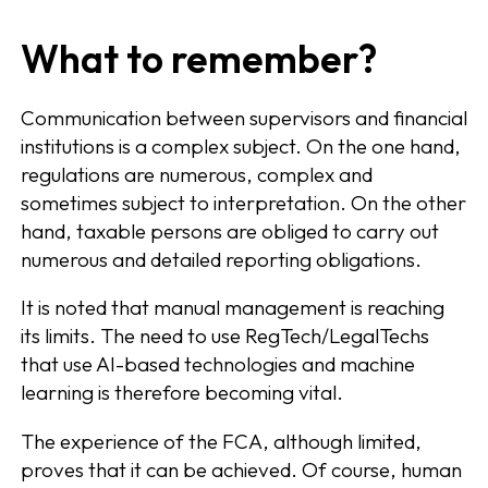
What to remember?
Communication between supervisors and financial
institutions is a complex subject. On the one hand,
regulations are numerous, complex and
sometimes subject to interpretation. On the other
hand, taxable persons are obliged to carry out
numerous and detailed reporting obligations.
It is noted that manual management is reaching
its limits. The need to use RegTech/LegalTechs
that use AI-based technologies and machine
learning is therefore becoming vital.
The experience of the FCA, although limited,
proves that it can be achieved. Of course, human