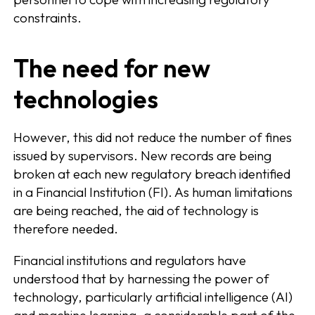
constraints.
The need for new
technologies
However, this did not reduce the number of fines
issued by supervisors. New records are being
broken at each new regulatory breach identified
in a Financial Institution (FI). As human limitations
are being reached, the aid of technology is
therefore needed.
Financial institutions and regulators have
understood that by harnessing the power of
technology, particularly artificial intelligence (AI)