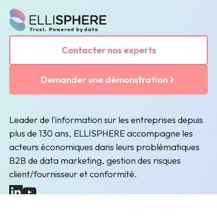
Contacter nos experts
Demander une démonstration
Leader de l'information sur les entreprises depuis
plus de 130 ans, ELLISPHERE accompagne les
acteurs économiques dans leurs problématiques
B2B de data marketing, gestion des risques
client/fournisseur et conformité.
(nouvelle fenêtre)
(nouvelle fenêtre)
Inscription à la newsletter