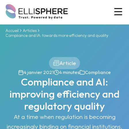
Ou
Accueil
Articles
Compliance and IA: towards more efficiency and quality
Article
4 janvier 2021
4 minutes
Compliance
Compliance and AI:
improving efficiency and
regulatory quality
At a time when regulation is becoming
increasingly binding on financial institutions,