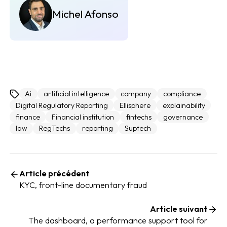
Michel Afonso
Ai
artificial intelligence
company
compliance
Digital Regulatory Reporting
Ellisphere
explainability
finance
Financial institution
fintechs
governance
law
RegTechs
reporting
Suptech
Article précédent
KYC, front-line documentary fraud
Article suivant
The dashboard, a performance support tool for