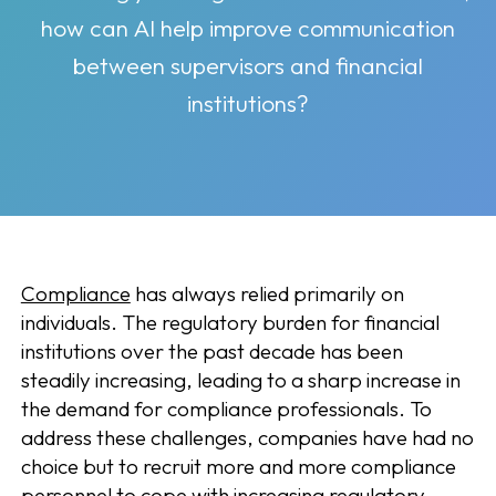
how can AI help improve communication
between supervisors and financial
institutions?
Compliance
has always relied primarily on
individuals. The regulatory burden for financial
institutions over the past decade has been
steadily increasing, leading to a sharp increase in
the demand for compliance professionals. To
address these challenges, companies have had no
choice but to recruit more and more compliance
personnel to cope with increasing regulatory