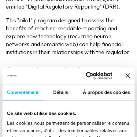
entitled "Digital Regulatory Reporting" (
DRR
).
This "pilot" program designed to assess the
benefits of machine-readable reporting and
explore how technology (recurring neuron
networks and semantic web) can help financial
institutions in their relationships with the regulator.
A complex context
In the United Kingdom, the manual management
of reporting is a very heavy and complex burden
Consentement
Détails
À propos des cookies
for the supervisor, with more than 20,000 rules
and 58,000 companies. This figure is constantly
Ce site web utilise des cookies.
growing. Financial institutions must also interpret
the rules and data required by their own means.
Les cookies nous permettent de personnaliser le contenu
et les annonces, d'offrir des fonctionnalités relatives aux
Thus, when the supervisor asks them for data,