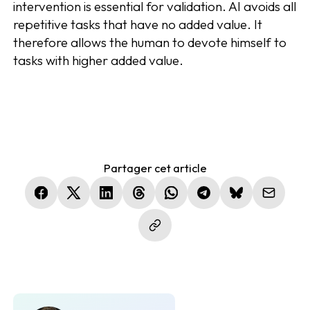
intervention is essential for validation. AI avoids all
repetitive tasks that have no added value. It
therefore allows the human to devote himself to
tasks with higher added value.
Partager cet article
(nouvelle fenêtre)
(nouvelle fenêtre)
(nouvelle fenêtre)
(nouvelle fenêtre)
(nouvelle fenêtre)
(nouvelle fenêtre)
(nouvelle fen