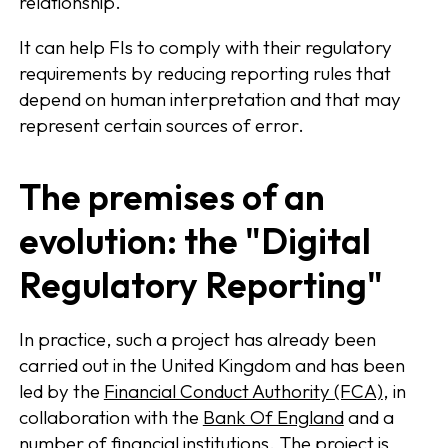
relationship.
It can help FIs to comply with their regulatory
requirements by reducing reporting rules that
depend on human interpretation and that may
represent certain sources of error.
The premises of an
evolution: the "Digital
Regulatory Reporting"
In practice, such a project has already been
carried out in the United Kingdom and has been
led by the
Financial Conduct Authority (FCA)
, in
collaboration with the
Bank Of England
and a
number of financial institutions. The project is