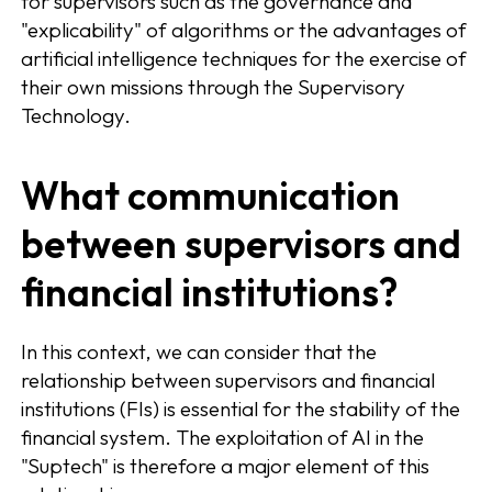
for supervisors such as the governance and
"explicability" of algorithms or the advantages of
artificial intelligence techniques for the exercise of
their own missions through the Supervisory
Technology.
What communication
between supervisors and
financial institutions?
In this context, we can consider that the
relationship between supervisors and financial
institutions (FIs) is essential for the stability of the
financial system. The exploitation of AI in the
"Suptech" is therefore a major element of this