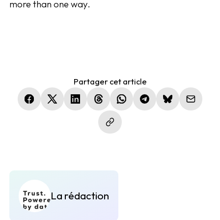
more than one way.
Partager cet article
(nouvelle fenêtre)
(nouvelle fenêtre)
(nouvelle fenêtre)
(nouvelle fenêtre)
(nouvelle fenêtre)
(nouvelle fenêtre)
(nouvelle fen
La rédaction