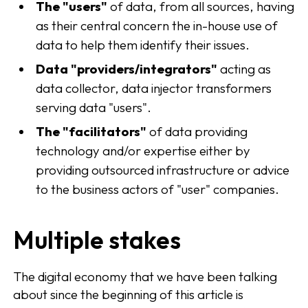
The "users"
of data, from all sources, having
as their central concern the in-house use of
data to help them identify their issues.
Data "providers/integrators"
acting as
data collector, data injector transformers
serving data "users".
The "facilitators"
of data providing
technology and/or expertise either by
providing outsourced infrastructure or advice
to the business actors of "user" companies.
Multiple stakes
The digital economy that we have been talking
about since the beginning of this article is