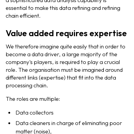
essential to make this data refining and refining
chain efficient.
Value added requires expertise
We therefore imagine quite easily that in order to
become a data driver, a large majority of the
company's players, is required to play a crucial
role. The organisation must be imagined around
different links (expertise) that fit into the data
processing chain.
The roles are multiple:
Data collectors
Data cleaners in charge of eliminating poor
matter (noise),