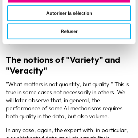
"oceans" of data to take advantage of it. Of
course, technology is there today for those who
Autoriser la sélection
know how to "dump it". However, the expert's leg
play is essential to understand these flows of data
Refuser
without being overwhelmed by the wave and its
speed of movement.
The notions of "Variety" and
"Veracity"
"What matters is not quantity, but quality." This is
true in some cases not necessarily in others. We
will later observe that, in general, the
performance of some AI mechanisms requires
both quality in the data, but also volume.
In any case, again, the expert with, in particular,
a sophisticated data analysis capability is