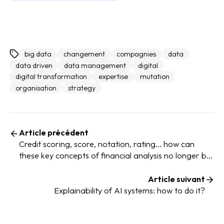
big data
changement
compagnies
data
data driven
data management
digital
digital transformation
expertise
mutation
organisation
strategy
Article précédent
Credit scoring, score, notation, rating... how can
these key concepts of financial analysis no longer be
confused?
Article suivant
Explainability of AI systems: how to do it?