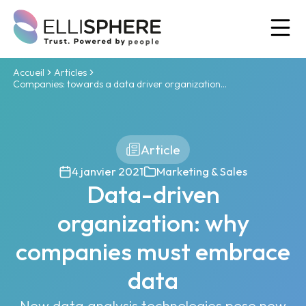
Ou
Accueil
Articles
Companies: towards a data driver organization...
Article
4 janvier 2021
Marketing & Sales
Data-driven
organization: why
companies must embrace
data
New data analysis technologies pose new