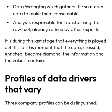
Data Wrangling which gathers the scattered
data to make them consumable.
Analysts responsible for transforming this
raw fuel, already refined by other experts.
It is during this last stage that everything is played
out. It is at this moment that the data, crossed,
enriched, become diamond: the information and
the value it contains.
Profiles of data drivers
that vary
Three company profiles can be distinguished: