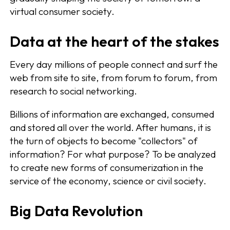
virtual consumer society.
Data at the heart of the stakes
Every day millions of people connect and surf the
web from site to site, from forum to forum, from
research to social networking.
Billions of information are exchanged, consumed
and stored all over the world. After humans, it is
the turn of objects to become "collectors" of
information? For what purpose? To be analyzed
to create new forms of consumerization in the
service of the economy, science or civil society.
Big Data Revolution