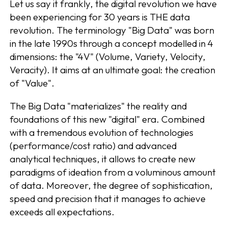
Let us say it frankly, the digital revolution we have
been experiencing for 30 years is THE data
revolution. The terminology "Big Data" was born
in the late 1990s through a concept modelled in 4
dimensions: the "4V" (Volume, Variety, Velocity,
Veracity). It aims at an ultimate goal: the creation
of "Value".
The Big Data "materializes" the reality and
foundations of this new "digital" era. Combined
with a tremendous evolution of technologies
(performance/cost ratio) and advanced
analytical techniques, it allows to create new
paradigms of ideation from a voluminous amount
of data. Moreover, the degree of sophistication,
speed and precision that it manages to achieve
exceeds all expectations.