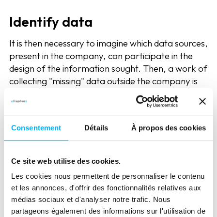
Identify data
It is then necessary to imagine which data sources,
present in the company, can participate in the
design of the information sought. Then, a work of
collecting "missing" data outside the company is
necessary.
An expected trasnformation
Consentement
Détails
À propos des cookies
at all levels of the enterprise
This approach is therefore undertaken with
Ce site web utilise des cookies.
profound changes within the company itself. First,
Les cookies nous permettent de personnaliser le contenu
the transformation or acquisition of key skills
et les annonces, d'offrir des fonctionnalités relatives aux
around the data, dictated among other things by
médias sociaux et d'analyser notre trafic. Nous
the concept of 4V (Big Data) is indispensable.
partageons également des informations sur l'utilisation de