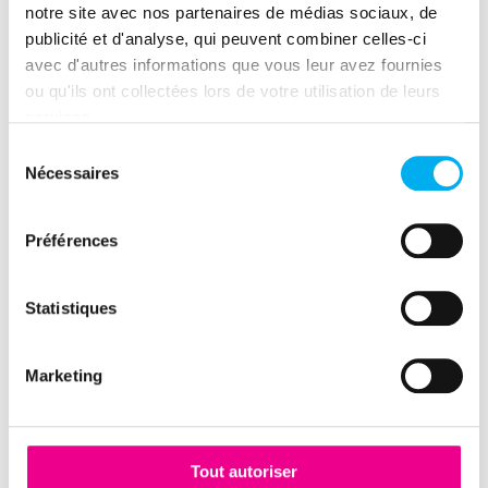
notre site avec nos partenaires de médias sociaux, de
publicité et d'analyse, qui peuvent combiner celles-ci
4V, what are we talking
avec d'autres informations que vous leur avez fournies
ou qu'ils ont collectées lors de votre utilisation de leurs
about?
services.
Sélection
Nécessaires
du
The notions of "Volume" and
consentement
"Velocity"
Préférences
Every second on the Internet sees the world
transit more data than the Internet stored over a
Statistiques
whole year just 20 years ago. All are potential
sources, a "data fuel" that can be useful to the
Marketing
company.
The challenge lies in the ability of companies to
identify, collect, clean and organize these
Tout autoriser