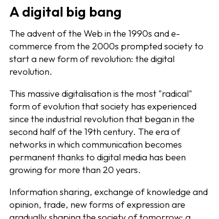
A digital big bang
The advent of the Web in the 1990s and e-
commerce from the 2000s prompted society to
start a new form of revolution: the digital
revolution.
This massive digitalisation is the most "radical"
form of evolution that society has experienced
since the industrial revolution that began in the
second half of the 19th century. The era of
networks in which communication becomes
permanent thanks to digital media has been
growing for more than 20 years.
Information sharing, exchange of knowledge and
opinion, trade, new forms of expression are
gradually shaping the society of tomorrow: a