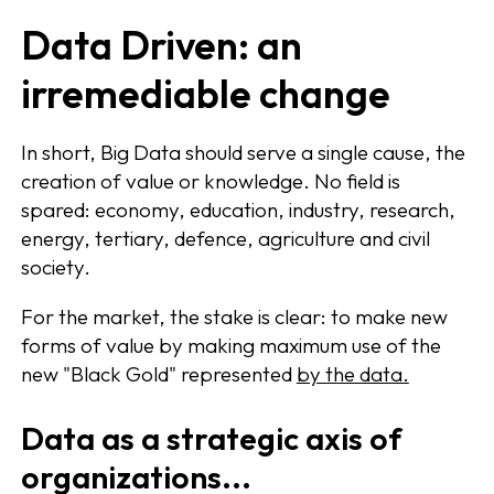
Data Driven: an
irremediable change
In short, Big Data should serve a single cause, the
creation of value or knowledge. No field is
spared: economy, education, industry, research,
energy, tertiary, defence, agriculture and civil
society.
For the market, the stake is clear: to make new
forms of value by making maximum use of the
new "Black Gold" represented
by the data.
Data as a strategic axis of
organizations...