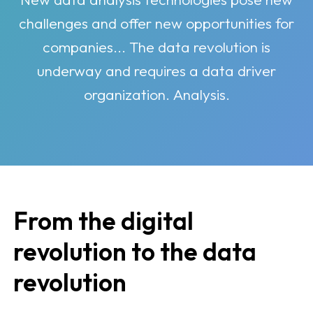
challenges and offer new opportunities for
companies... The data revolution is
underway and requires a data driver
organization. Analysis.
From the digital
revolution to the data
revolution