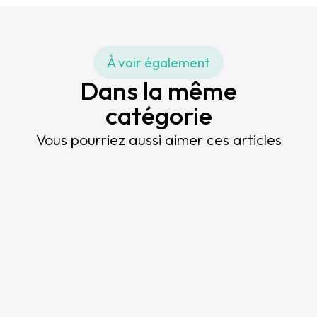
À voir également
Dans la même
catégorie
Vous pourriez aussi aimer ces articles