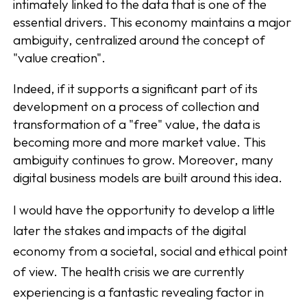
intimately linked to the data that is one of the
essential drivers. This economy maintains a major
ambiguity, centralized around the concept of
"value creation".
Indeed, if it supports a significant part of its
development on a process of collection and
transformation of a "free" value, the data is
becoming more and more market value. This
ambiguity continues to grow. Moreover, many
digital business models are built around this idea.
I would have the opportunity to develop a little
later the stakes and impacts of the digital
economy from a societal, social and ethical point
of view. The health crisis we are currently
experiencing is a fantastic revealing factor in