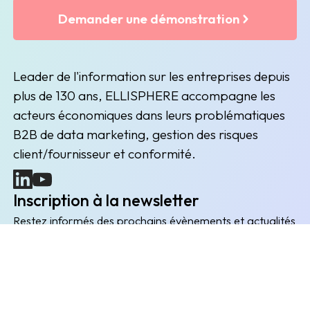
Demander une démonstration
Leader de l'information sur les entreprises depuis
plus de 130 ans, ELLISPHERE accompagne les
acteurs économiques dans leurs problématiques
B2B de data marketing, gestion des risques
client/fournisseur et conformité.
(nouvelle fenêtre)
(nouvelle fenêtre)
Inscription à la newsletter
Restez informés des prochains évènements et actualités
Envoyer