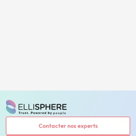
Contacter nos experts