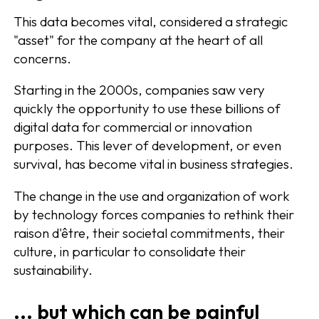
This data becomes vital, considered a strategic
"asset" for the company at the heart of all
concerns.
Starting in the 2000s, companies saw very
quickly the opportunity to use these billions of
digital data for commercial or innovation
purposes. This lever of development, or even
survival, has become vital in business strategies.
The change in the use and organization of work
by technology forces companies to rethink their
raison d'être, their societal commitments, their
culture, in particular to consolidate their
sustainability.
... but which can be painful