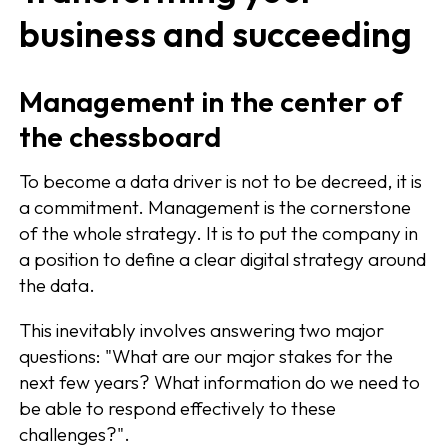
business and succeeding
Management in the center of
the chessboard
To become a data driver is not to be decreed, it is
a commitment. Management is the cornerstone
of the whole strategy. It is to put the company in
a position to define a clear digital strategy around
the data.
This inevitably involves answering two major
questions: "What are our major stakes for the
next few years? What information do we need to
be able to respond effectively to these
challenges?".