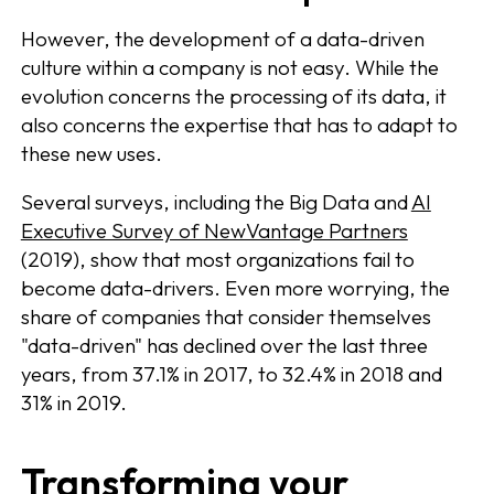
However, the development of a data-driven
culture within a company is not easy. While the
evolution concerns the processing of its data, it
also concerns the expertise that has to adapt to
these new uses.
Several surveys, including the Big Data and
AI
Executive Survey of NewVantage Partners
(2019), show that most organizations fail to
become data-drivers. Even more worrying, the
share of companies that consider themselves
"data-driven" has declined over the last three
years, from 37.1% in 2017, to 32.4% in 2018 and
31% in 2019.
Transforming your